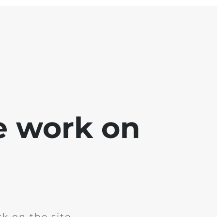
e work on
k on the site