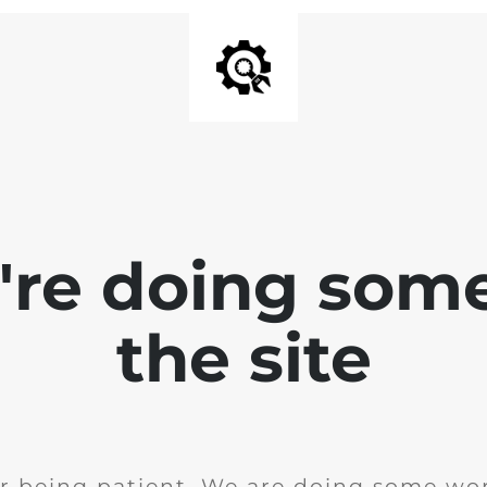
e're doing som
the site
r being patient. We are doing some wor