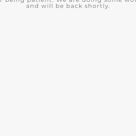
and will be back shortly.