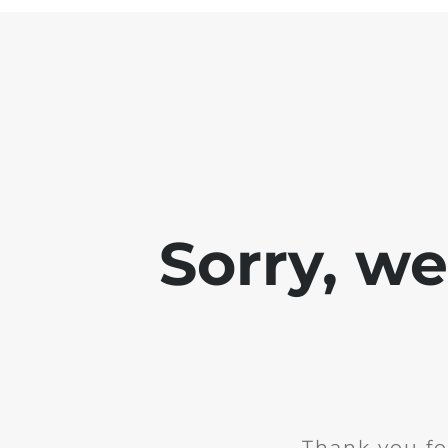
Sorry, w
Thank you fo