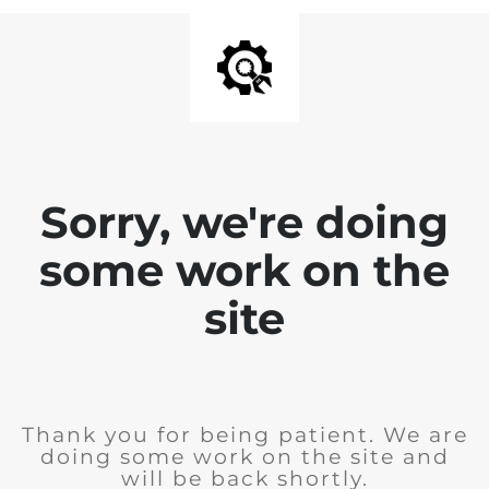
Sorry, we're doing
some work on the
site
Thank you for being patient. We are
doing some work on the site and
will be back shortly.