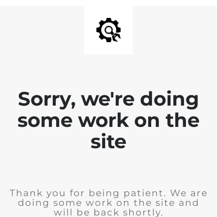
Sorry, we're doing
some work on the
site
Thank you for being patient. We are
doing some work on the site and
will be back shortly.